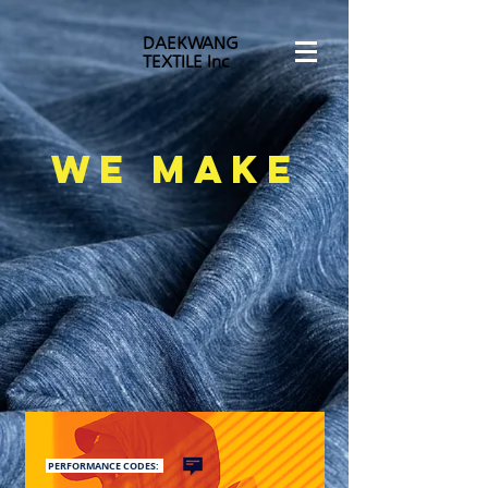
DAEKWANG
TEXTILE Inc
WE MAKE
PERFORMANCE CODES: